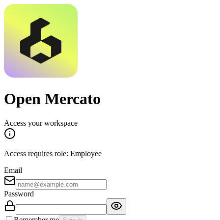
Open Mercato
Access your workspace
Access requires role: Employee
Email
Password
Remember me