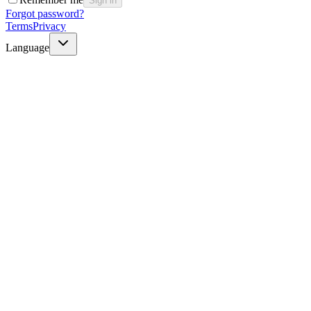
Sign in
Forgot password?
Terms
Privacy
Language