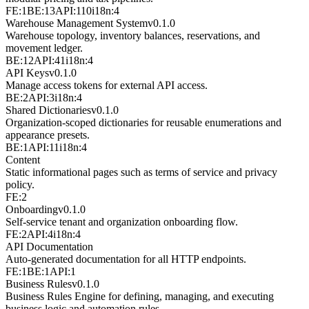
FE:1
BE:13
API:110
i18n:4
Warehouse Management System
v
0.1.0
Warehouse topology, inventory balances, reservations, and
movement ledger.
BE:12
API:41
i18n:4
API Keys
v
0.1.0
Manage access tokens for external API access.
BE:2
API:3
i18n:4
Shared Dictionaries
v
0.1.0
Organization-scoped dictionaries for reusable enumerations and
appearance presets.
BE:1
API:11
i18n:4
Content
Static informational pages such as terms of service and privacy
policy.
FE:2
Onboarding
v
0.1.0
Self-service tenant and organization onboarding flow.
FE:2
API:4
i18n:4
API Documentation
Auto-generated documentation for all HTTP endpoints.
FE:1
BE:1
API:1
Business Rules
v
0.1.0
Business Rules Engine for defining, managing, and executing
business logic and automation rules.