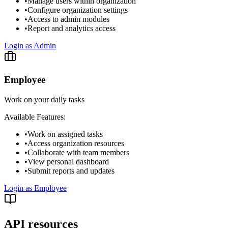
•
Manage users within organization
•
Configure organization settings
•
Access to admin modules
•
Report and analytics access
Login as Admin
Employee
Work on your daily tasks
Available Features:
•
Work on assigned tasks
•
Access organization resources
•
Collaborate with team members
•
View personal dashboard
•
Submit reports and updates
Login as Employee
API resources