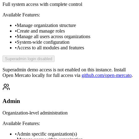
Full system access with complete control
Available Features:
•
Manage organization structure
•
Create and manage roles
•
Manage all users across organizations
•
System-wide configuration
•
Access to all modules and features
Superadmin login disabled
Superadmin demo access is not enabled on this instance.
Install
Open Mercato locally for full access via
github.com/open-mercato
.
Admin
Organization-level administration
Available Features:
•
Admin specific organization(s)