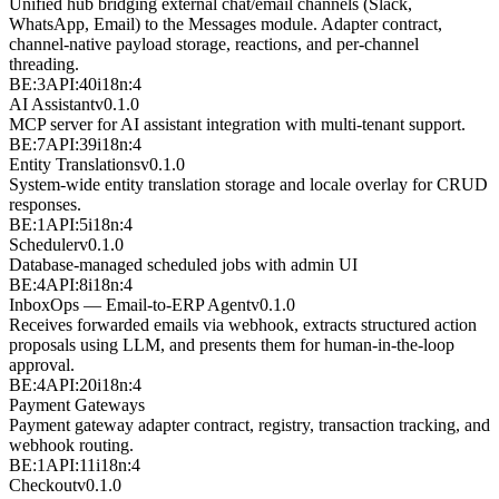
Unified hub bridging external chat/email channels (Slack,
WhatsApp, Email) to the Messages module. Adapter contract,
channel-native payload storage, reactions, and per-channel
threading.
BE:3
API:40
i18n:4
AI Assistant
v
0.1.0
MCP server for AI assistant integration with multi-tenant support.
BE:7
API:39
i18n:4
Entity Translations
v
0.1.0
System-wide entity translation storage and locale overlay for CRUD
responses.
BE:1
API:5
i18n:4
Scheduler
v
0.1.0
Database-managed scheduled jobs with admin UI
BE:4
API:8
i18n:4
InboxOps — Email-to-ERP Agent
v
0.1.0
Receives forwarded emails via webhook, extracts structured action
proposals using LLM, and presents them for human-in-the-loop
approval.
BE:4
API:20
i18n:4
Payment Gateways
Payment gateway adapter contract, registry, transaction tracking, and
webhook routing.
BE:1
API:11
i18n:4
Checkout
v
0.1.0