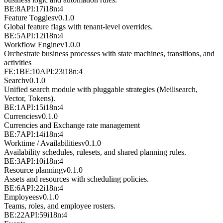
BE:8
API:17
i18n:4
Feature Toggles
v
0.1.0
Global feature flags with tenant-level overrides.
BE:5
API:12
i18n:4
Workflow Engine
v
1.0.0
Orchestrate business processes with state machines, transitions, and
activities
FE:1
BE:10
API:23
i18n:4
Search
v
0.1.0
Unified search module with pluggable strategies (Meilisearch,
Vector, Tokens).
BE:1
API:15
i18n:4
Currencies
v
0.1.0
Currencies and Exchange rate management
BE:7
API:14
i18n:4
Worktime / Availabilities
v
0.1.0
Availability schedules, rulesets, and shared planning rules.
BE:3
API:10
i18n:4
Resource planning
v
0.1.0
Assets and resources with scheduling policies.
BE:6
API:22
i18n:4
Employees
v
0.1.0
Teams, roles, and employee rosters.
BE:22
API:59
i18n:4