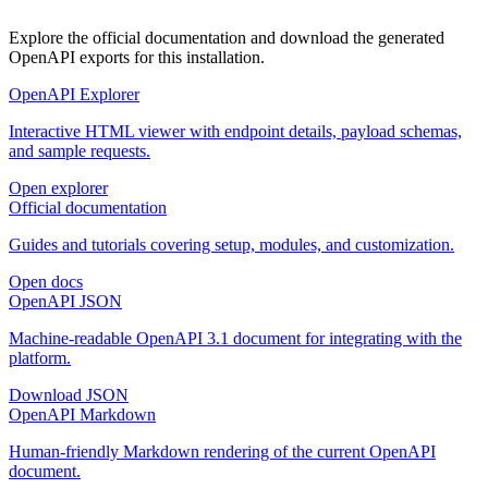
Explore the official documentation and download the generated
OpenAPI exports for this installation.
OpenAPI Explorer
Interactive HTML viewer with endpoint details, payload schemas,
and sample requests.
Open explorer
Official documentation
Guides and tutorials covering setup, modules, and customization.
Open docs
OpenAPI JSON
Machine-readable OpenAPI 3.1 document for integrating with the
platform.
Download JSON
OpenAPI Markdown
Human-friendly Markdown rendering of the current OpenAPI
document.