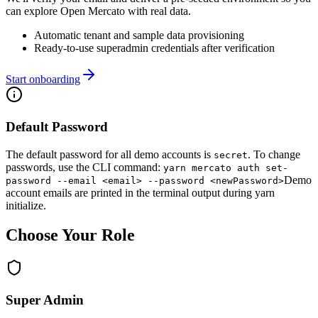
can explore Open Mercato with real data.
Automatic tenant and sample data provisioning
Ready-to-use superadmin credentials after verification
Start onboarding
Default Password
The default password for all demo accounts is
.
To change
secret
passwords, use the CLI command:
yarn mercato auth set-
Demo
password --email <email> --password <newPassword>
account emails are printed in the terminal output during yarn
initialize.
Choose Your Role
Super Admin