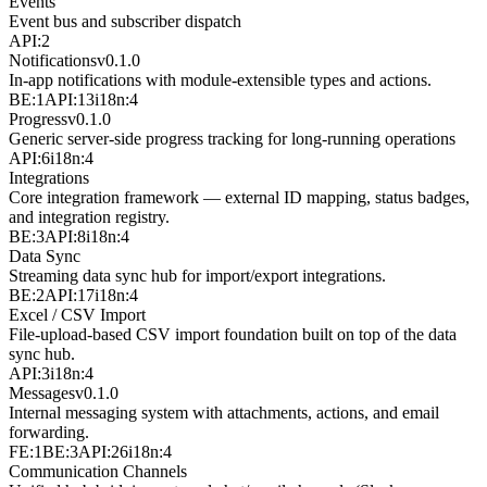
Events
Event bus and subscriber dispatch
API:2
Notifications
v
0.1.0
In-app notifications with module-extensible types and actions.
BE:1
API:13
i18n:4
Progress
v
0.1.0
Generic server-side progress tracking for long-running operations
API:6
i18n:4
Integrations
Core integration framework — external ID mapping, status badges,
and integration registry.
BE:3
API:8
i18n:4
Data Sync
Streaming data sync hub for import/export integrations.
BE:2
API:17
i18n:4
Excel / CSV Import
File-upload-based CSV import foundation built on top of the data
sync hub.
API:3
i18n:4
Messages
v
0.1.0
Internal messaging system with attachments, actions, and email
forwarding.
FE:1
BE:3
API:26
i18n:4
Communication Channels