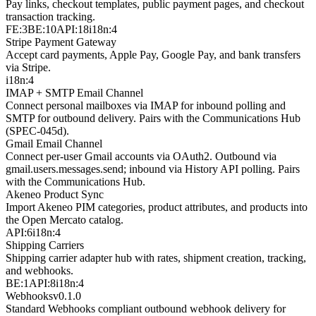
Pay links, checkout templates, public payment pages, and checkout
transaction tracking.
FE:3
BE:10
API:18
i18n:4
Stripe Payment Gateway
Accept card payments, Apple Pay, Google Pay, and bank transfers
via Stripe.
i18n:4
IMAP + SMTP Email Channel
Connect personal mailboxes via IMAP for inbound polling and
SMTP for outbound delivery. Pairs with the Communications Hub
(SPEC-045d).
Gmail Email Channel
Connect per-user Gmail accounts via OAuth2. Outbound via
gmail.users.messages.send; inbound via History API polling. Pairs
with the Communications Hub.
Akeneo Product Sync
Import Akeneo PIM categories, product attributes, and products into
the Open Mercato catalog.
API:6
i18n:4
Shipping Carriers
Shipping carrier adapter hub with rates, shipment creation, tracking,
and webhooks.
BE:1
API:8
i18n:4
Webhooks
v
0.1.0
Standard Webhooks compliant outbound webhook delivery for