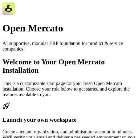
Open Mercato
AI‑supportive, modular ERP foundation for product & service
companies
Welcome to Your Open Mercato
Installation
This is a customizable start page for your fresh Open Mercato
installation. Choose your role below to get started and explore the
features available to you.
Launch your own workspace
Create a tenant, organization, and administrator account in minutes.
We'll verify your email and deliver a pre-seeded environment so you