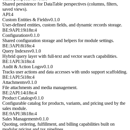
Shared persistence for DataTable perspectives (columns, filters,
saved views).
API:4
Custom Entities & Fields
v
0.1.0
User-defined entities, custom fields, and dynamic records storage.
BE:9
API:19
i18n:4
Configuration
v
0.1.0
Shared configuration storage and helpers for module settings.
BE:3
API:8
i18n:4
Query Indexes
v
0.1.0
Hybrid query layer with full-text and vector search capabilities.
BE:1
API:3
i18n:4
Audit & Action Logs
v
0.1.0
Tracks user actions and data accesses with undo support scaffolding.
BE:1
API:5
i18n:4
Attachments
v
0.1.0
File attachments and media management.
BE:2
API:14
i18n:4
Product Catalog
v
0.1.0
Configurable catalog for products, variants, and pricing used by the
sales module.
BE:9
API:38
i18n:4
Sales Management
v
0.1.0
Quoting, ordering, fulfillment, and billing capabilities built on
modular pricing and tax pipelines.