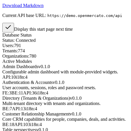
Download Markdown
Current API base URL:
https://demo.openmercato.com/api
Display this start page next time
Database Status
Status:
Connected
Users:
791
Tenants:
774
Organizations:
780
Active Modules
Admin Dashboards
v
0.1.0
Configurable admin dashboard with module-provided widgets.
API:10
i18n:4
Authentication & Accounts
v
0.1.0
User accounts, sessions, roles and password resets.
FE:3
BE:11
API:36
i18n:4
Directory (Tenants & Organizations)
v
0.1.0
Multi-tenant directory with tenants and organizations.
BE:7
API:13
i18n:4
Customer Relationship Management
v
0.1.0
Core CRM capabilities for people, companies, deals, and activities.
BE:18
API:103
i18n:4
Table perspectives
v
0.1.0